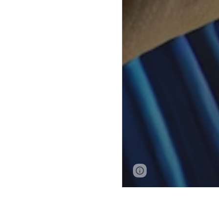
Page
Report abus
updated