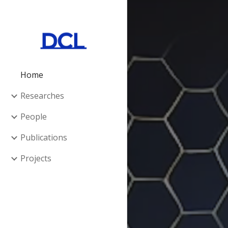
Sk
Home
Researches
People
Publications
Projects