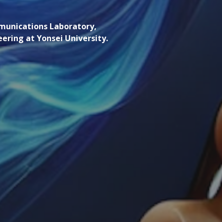
mmunications Laboratory,
neering at Yonsei University.