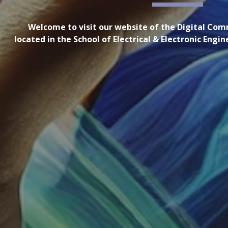
Welcome to visit our website of the Digital Co
located in the School of Electrical & Electronic Engi