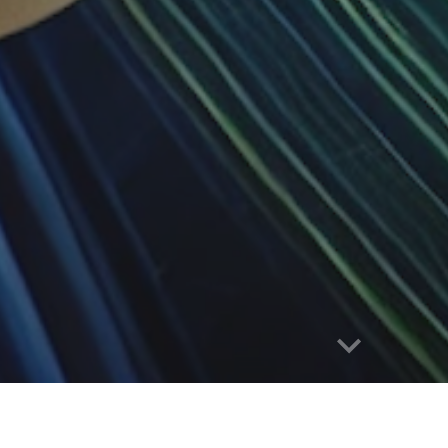
e
Research