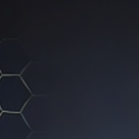
ip to main content
Skip to navigat