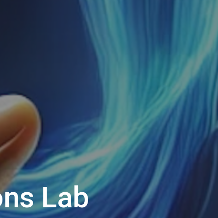
ns Lab