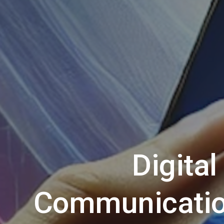
Digital
Communicatio